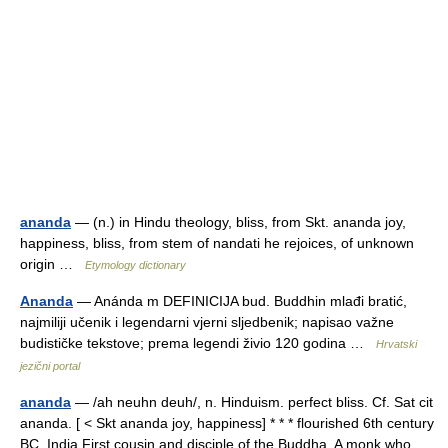
ananda
— (n.) in Hindu theology, bliss, from Skt. ananda joy,
happiness, bliss, from stem of nandati he rejoices, of unknown
origin …
Etymology dictionary
Ananda
— Anánda m DEFINICIJA bud. Buddhin mlađi bratić,
najmiliji učenik i legendarni vjerni sljedbenik; napisao važne
budističke tekstove; prema legendi živio 120 godina …
Hrvatski
jezični portal
ananda
— /ah neuhn deuh/, n. Hinduism. perfect bliss. Cf. Sat cit
ananda. [ < Skt ananda joy, happiness] * * * flourished 6th century
BC, India First cousin and disciple of the Buddha. A monk who