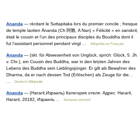
Ananda
— récitant le Suttapitaka lors du premier concile ; fresque
de temple laotien Ānanda (Ch:阿難, A Nan) « Félicité » en sanskrit,
était le cousin et l’un des principaux disciples du Bouddha dont il
fut l’assistant personnel pendant vingt …
Wikipédia en Français
Ananda
— (skt. für Abwesenheit von Unglück, sprich: Glück, 5. Jh.
v. Chr.), ein Cousin des Buddha, war in den letzten Jahren des
Lebens des Buddha sein Lieblingsjünger. Er gilt als Bewahrer des
Dharma, da er nach dessen Tod (Erlöschen) als Zeuge für die…
…
Deutsch Wikipedia
Ananda
— (Hararit,Израиль) Категория отеля: Адрес: Hararit,
Hararit, 20182, Израиль …
Каталог отелей