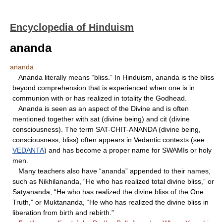
Encyclopedia of Hinduism
ananda
ananda
Ananda literally means “bliss.” In Hinduism, ananda is the bliss
beyond comprehension that is experienced when one is in
communion with or has realized in totality the Godhead.
Ananda is seen as an aspect of the Divine and is often
mentioned together with sat (divine being) and cit (divine
consciousness). The term SAT-CHIT-ANANDA (divine being,
consciousness, bliss) often appears in Vedantic contexts (see
VEDANTA
) and has become a proper name for SWAMIs or holy
men.
Many teachers also have “ananda” appended to their names,
such as Nikhilananda, “He who has realized total divine bliss,” or
Satyananda, “He who has realized the divine bliss of the One
Truth,” or Muktananda, “He who has realized the divine bliss in
liberation from birth and rebirth.”