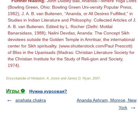
Further reading:
John Dudley Ball, Ananda—Where Yoga Lives
(Bowling Green, Ohio: Bowling Green Uni-versity Popular Press,
1982); J. A. B. van Buitenen, “Ananda, or All Desires Fulfilled,” in
Studies in Indian Literature and Philosophy: Collected Articles of J.
A. B. van Buitenen. Edited by L. Rocher (Delhi: Motilal
Banarsidass, 1988); Nalini Devdas, Ananda: The Concept Sikh
devotees outside the Golden Temple in Amritsar, the international
center for Sikh spirituality. (www.shutterstock.com/Paul Prescott)
of Bliss in the Upanisads (Madras: Christian Literature Society for
the Christian Institute for the Study of Reli-gion and Society,
1974).
Encyclopedia of Hinduism
.
A. Jones and James D. Ryan
.
2007
.
Игры ⚽
Нужна курсовая?
anahata chakra
Ananda Ashram, Monroe, New
York