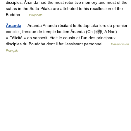
disciples, Ānanda had the most retentive memory and most of the
suttas in the Sutta Pitaka are attributed to his recollection of the
Buddha …
Wikipedia
Ânanda
— Ananda Ananda récitant le Suttapitaka lors du premier
concile ; fresque de temple laotien Ānanda (Ch:阿難, A Nan)
« Félicité » en sanscrit, était le cousin et l’un des principaux
disciples du Bouddha dont il fut l’assistant personnel …
Wikipédia en
Français