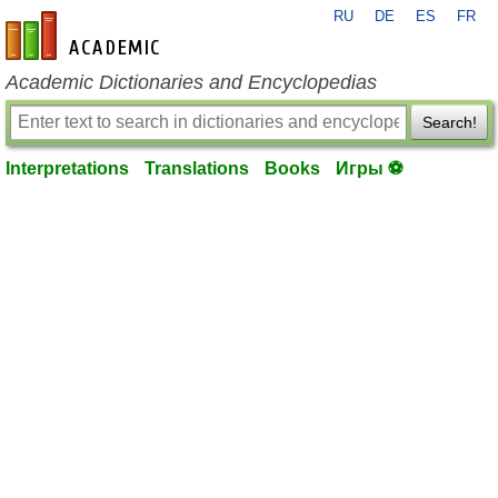
RU
DE
ES
FR
en-academic.com
Academic Dictionaries and Encyclopedias
Search!
Interpretations
Translations
Books
Игры ⚽