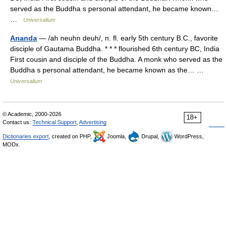
served as the Buddha s personal attendant, he became known…
…
Universalium
Ananda
— /ah neuhn deuh/, n. fl. early 5th century B.C., favorite
disciple of Gautama Buddha. * * * flourished 6th century BC, India
First cousin and disciple of the Buddha. A monk who served as the
Buddha s personal attendant, he became known as the… …
Universalium
© Academic, 2000-2026
18+
Contact us:
Technical Support
,
Advertising
Dictionaries export
, created on PHP,
Joomla,
Drupal,
WordPress,
MODx.