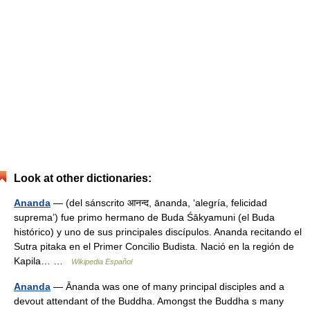
Look at other dictionaries:
Ananda
— (del sánscrito आनन्द, ānanda, ‘alegría, felicidad
suprema’) fue primo hermano de Buda Śākyamuni (el Buda
histórico) y uno de sus principales discípulos. Ananda recitando el
Sutra pitaka en el Primer Concilio Budista. Nació en la región de
Kapila… …
Wikipedia Español
Ananda
— Ānanda was one of many principal disciples and a
devout attendant of the Buddha. Amongst the Buddha s many