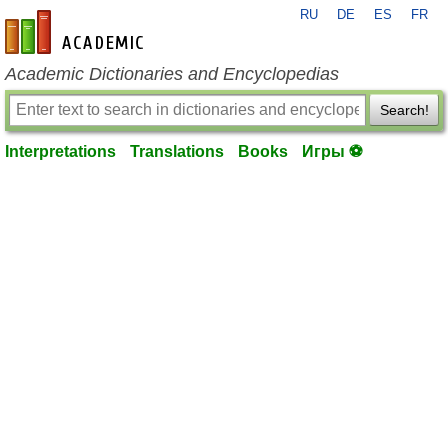
RU
DE
ES
FR
en-academic.com
Academic Dictionaries and Encyclopedias
Search!
Interpretations
Translations
Books
Игры ⚽