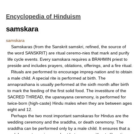
Encyclopedia of Hinduism
samskara
samskara
Samskaras (from the Sanskrit samskri, refined, the source of
the word SANSKRIT) are ritual ceremo-nies that mark and purify
life cycle events. Every samskara requires a BRAHMIN priest to
preside and includes prayers, oblations, offerings, and a fire ritual.
Rituals are performed to encourage impreg-nation and to obtain
a male child. A special rite is performed at birth. The
annaprashana is usually performed at the sixth month after birth
to mark the feeding of the first solid food. The investiture of the
SACRED THREAD, the upanayana ceremony, is performed for
twice-born (high-caste) Hindu males when they are between ages
eight and 12.
Perhaps the two most important samskaras for Hindus are the
wedding ceremony and the sraddha, or death ceremony. The
sraddha can be performed only by a male child. It ensures that a