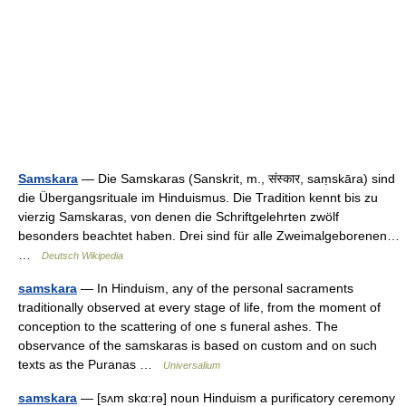
Samskara
— Die Samskaras (Sanskrit, m., संस्कार, saṃskāra) sind
die Übergangsrituale im Hinduismus. Die Tradition kennt bis zu
vierzig Samskaras, von denen die Schriftgelehrten zwölf
besonders beachtet haben. Drei sind für alle Zweimalgeborenen…
…
Deutsch Wikipedia
samskara
— In Hinduism, any of the personal sacraments
traditionally observed at every stage of life, from the moment of
conception to the scattering of one s funeral ashes. The
observance of the samskaras is based on custom and on such
texts as the Puranas …
Universalium
samskara
— [sʌm skα:rə] noun Hinduism a purificatory ceremony