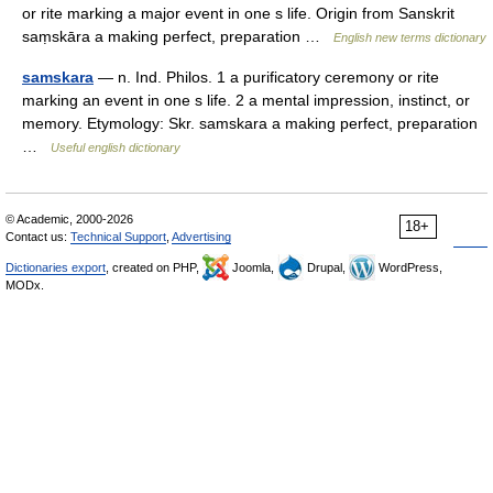
or rite marking a major event in one s life. Origin from Sanskrit
saṃskāra a making perfect, preparation …
English new terms dictionary
samskara
— n. Ind. Philos. 1 a purificatory ceremony or rite
marking an event in one s life. 2 a mental impression, instinct, or
memory. Etymology: Skr. samskara a making perfect, preparation
…
Useful english dictionary
© Academic, 2000-2026
18+
Contact us:
Technical Support
,
Advertising
Dictionaries export
, created on PHP,
Joomla,
Drupal,
WordPress,
MODx.