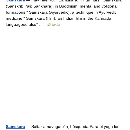
Samskara
— may refer to: * Saṃskāra, Hindu rites * Saṃskāra
(Sanskrit; Pali: Saṅkhāra), in Buddhism, mental and volitional
formations * Samskara (Ayurvedic), a technique in Ayurvedic
medicine * Samskara (film), an Indian film in the Kannada
languageee also* …
Wikipedia
Samskara
— Saltar a navegación, búsqueda Para el yoga los