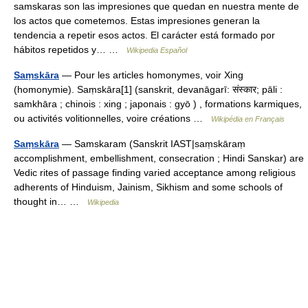
samskaras son las impresiones que quedan en nuestra mente de
los actos que cometemos. Estas impresiones generan la
tendencia a repetir esos actos. El carácter está formado por
hábitos repetidos y… …
Wikipedia Español
Saṃskāra
— Pour les articles homonymes, voir Xing
(homonymie). Saṃskāra[1] (sanskrit, devanāgarī: संस्कार; pāli :
samkhāra ; chinois : xing ; japonais : gyō ) , formations karmiques,
ou activités volitionnelles, voire créations …
Wikipédia en Français
Saṃskāra
— Samskaram (Sanskrit IAST|saṃskāraṃ
accomplishment, embellishment, consecration ; Hindi Sanskar) are
Vedic rites of passage finding varied acceptance among religious
adherents of Hinduism, Jainism, Sikhism and some schools of
thought in… …
Wikipedia