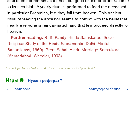
soul does not remain as a ghost but goes on either to liberation or
to its next birth. A yearly ritual is performed to feed the deceased,
in particular Brahmins, lest they fall from heaven. This ancient
ritual of feeding the ancestor seems to conflict with the belief that
nearly everyone is reincar-nated, and that few proceed directly to
heaven.
Further reading:
R. B. Pandy, Hindu Samskaras: Socio-
Religious Study of the Hindu Sacraments (Delhi: Motilal
Banarsidass, 1969); Prem Sahai, Hindu Marriage Sams-kara
(Ahmedabad: Wheeler, 1993).
Encyclopedia of Hinduism
.
A. Jones and James D. Ryan
.
2007
.
Игры ⚽
Нужен реферат?
samsara
samyagdarshana