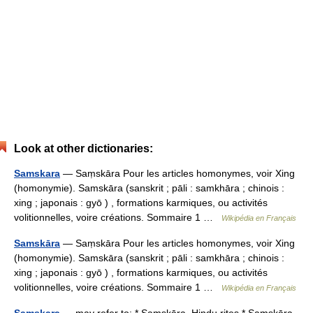
Look at other dictionaries:
Samskara
— Saṃskāra Pour les articles homonymes, voir Xing
(homonymie). Samskāra (sanskrit ; pāli : samkhāra ; chinois :
xing ; japonais : gyō ) , formations karmiques, ou activités
volitionnelles, voire créations. Sommaire 1 …
Wikipédia en Français
Samskāra
— Saṃskāra Pour les articles homonymes, voir Xing
(homonymie). Samskāra (sanskrit ; pāli : samkhāra ; chinois :
xing ; japonais : gyō ) , formations karmiques, ou activités
volitionnelles, voire créations. Sommaire 1 …
Wikipédia en Français