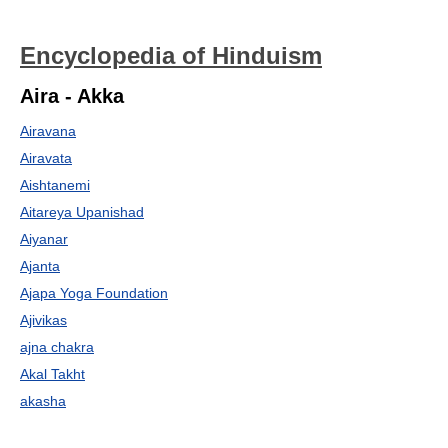
Encyclopedia of Hinduism
Aira - Akka
Airavana
Airavata
Aishtanemi
Aitareya Upanishad
Aiyanar
Ajanta
Ajapa Yoga Foundation
Ajivikas
ajna chakra
Akal Takht
akasha