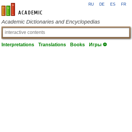
RU
DE
ES
FR
en-academic.com
Academic Dictionaries and Encyclopedias
Interpretations
Translations
Books
Игры ⚽