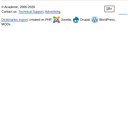
© Academic, 2000-2026
18+
Contact us:
Technical Support
,
Advertising
Dictionaries export
, created on PHP,
Joomla,
Drupal,
WordPress,
MODx.