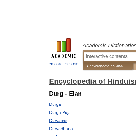
Academic Dictionarie
en-academic.com
Encyclopedia of Hinduism
Encyclopedia of Hindui
Durg - Elan
Durga
Durga Puja
Durvasas
Duryodhana