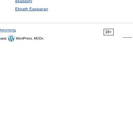
ekadashi
Eknath Easwaran
Advertising
18+
upal,
WordPress, MODx.