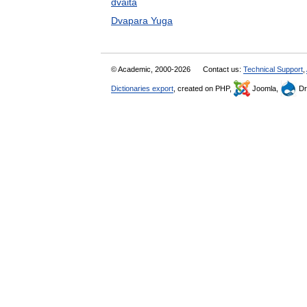
dvaita
Dvapara Yuga
© Academic, 2000-2026
Contact us:
Technical Support
,
Dictionaries export
, created on PHP,
Joomla,
Dr