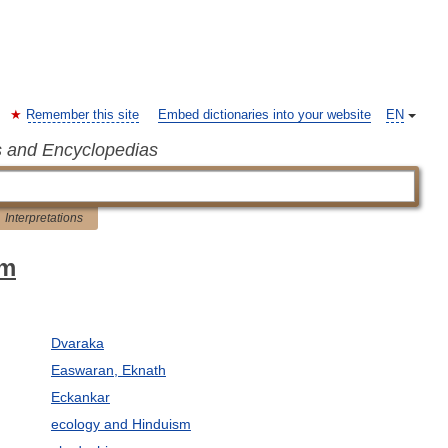
Remember this site
Embed dictionaries into your website
EN
s and Encyclopedias
Interpretations
sm
Dvaraka
Easwaran, Eknath
Eckankar
ecology and Hinduism