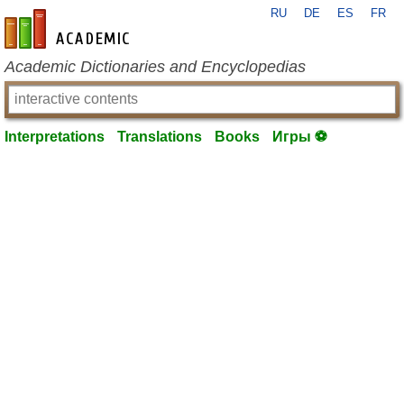
RU
DE
ES
FR
en-academic.com
Academic Dictionaries and Encyclopedias
Interpretations
Translations
Books
Игры ⚽