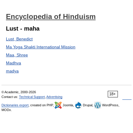
Encyclopedia of Hinduism
Lust - maha
Lust, Benedict
Ma Yoga Shakti International Mission
Maa, Shree
Madhva
madya
© Academic, 2000-2026
18+
Contact us:
Technical Support
,
Advertising
Dictionaries export
, created on PHP,
Joomla,
Drupal,
WordPress,
MODx.