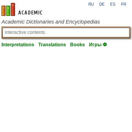
RU
DE
ES
FR
en-academic.com
Academic Dictionaries and Encyclopedias
Interpretations
Translations
Books
Игры ⚽