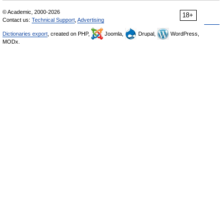
© Academic, 2000-2026
18+
Contact us:
Technical Support
,
Advertising
Dictionaries export
, created on PHP,
Joomla,
Drupal,
WordPress,
MODx.