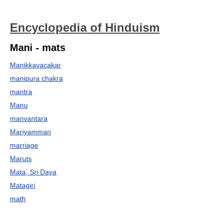
Encyclopedia of Hinduism
Mani - mats
Manikkavacakar
manipura chakra
mantra
Manu
manvantara
Mariyamman
marriage
Maruts
Mata, Sri Daya
Matagiri
math