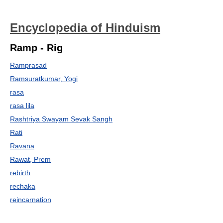
Encyclopedia of Hinduism
Ramp - Rig
Ramprasad
Ramsuratkumar, Yogi
rasa
rasa lila
Rashtriya Swayam Sevak Sangh
Rati
Ravana
Rawat, Prem
rebirth
rechaka
reincarnation