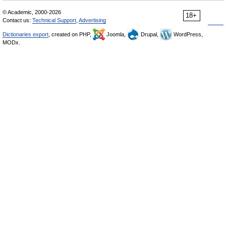
© Academic, 2000-2026
18+
Contact us:
Technical Support
,
Advertising
Dictionaries export
, created on PHP,
Joomla,
Drupal,
WordPress,
MODx.