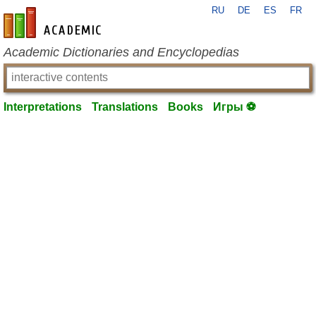
RU
DE
ES
FR
en-academic.com
Academic Dictionaries and Encyclopedias
Interpretations
Translations
Books
Игры ⚽