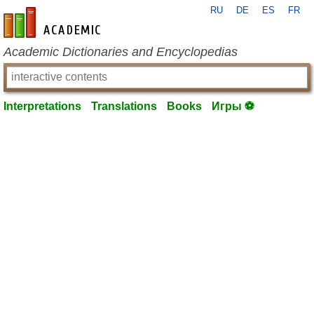
RU
DE
ES
FR
en-academic.com
Academic Dictionaries and Encyclopedias
Interpretations
Translations
Books
Игры ⚽