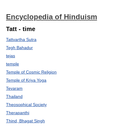
Encyclopedia of Hinduism
Tatt - time
Tattvartha Sutra
Tegh Bahadur
tejas
temple
Temple of Cosmic Religion
Temple of Kriya Yoga
Tevaram
Thailand
Theosophical Society
Therapanthi
Thind, Bhagat Singh