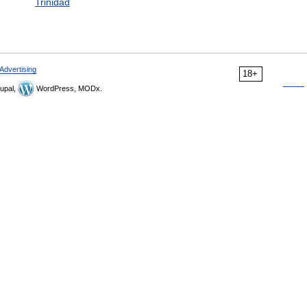
Trinidad
Advertising
18+
upal,
WordPress, MODx.