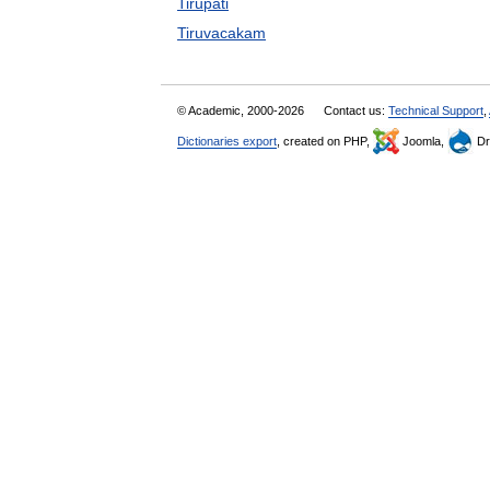
Tirupati
Tiruvacakam
© Academic, 2000-2026
Contact us:
Technical Support
,
Dictionaries export
, created on PHP,
Joomla,
Dr