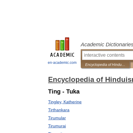
Academic Dictionarie
en-academic.com
Encyclopedia of Hinduism
Encyclopedia of Hindui
Ting - Tuka
Tingley, Katherine
Tirthankara
Tirumular
Tirumurai