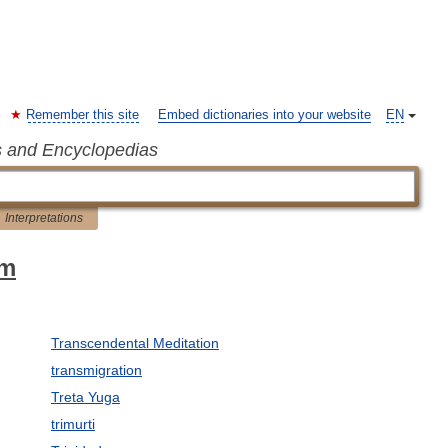
Remember this site
Embed dictionaries into your website
EN
s and Encyclopedias
Interpretations
sm
Transcendental Meditation
transmigration
Treta Yuga
trimurti