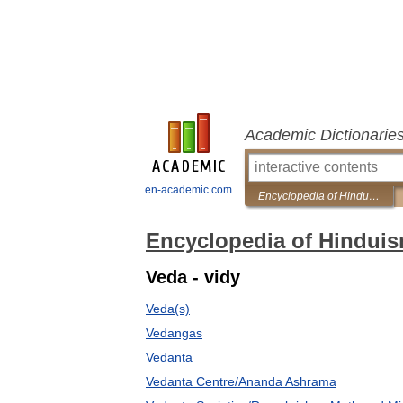
Academic Dictionarie
en-academic.com
Encyclopedia of Hinduism
Encyclopedia of Hindui
Veda - vidy
Veda(s)
Vedangas
Vedanta
Vedanta Centre/Ananda Ashrama