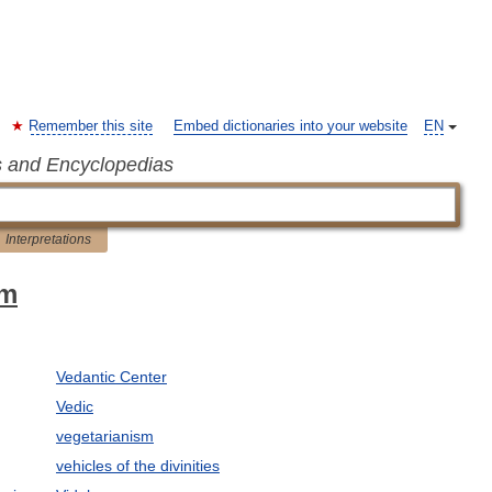
Remember this site
Embed dictionaries into your website
EN
s and Encyclopedias
Interpretations
sm
Vedantic Center
Vedic
vegetarianism
vehicles of the divinities