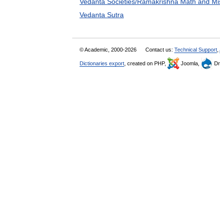
Vedanta Societies/Ramakrishna Math and Mi
Vedanta Sutra
© Academic, 2000-2026
Contact us:
Technical Support
,
Dictionaries export
, created on PHP,
Joomla,
Dr