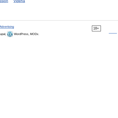
ssion
Videha
Advertising
18+
upal,
WordPress, MODx.