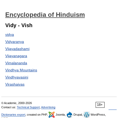
Encyclopedia of Hinduism
Vidy - Vish
vidya
Vidyaranya
Vijayadashami
Vijayanagara
Vimalananda
Vindhya Mountains
Vindhyavasini
Virashaivas
© Academic, 2000-2026
18+
Contact us:
Technical Support
,
Advertising
Dictionaries export
, created on PHP,
Joomla,
Drupal,
WordPress,