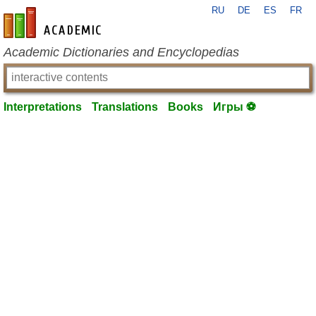
RU
DE
ES
FR
en-academic.com
Academic Dictionaries and Encyclopedias
Interpretations
Translations
Books
Игры ⚽