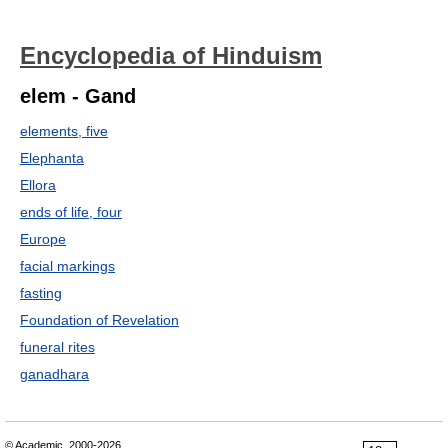
Encyclopedia of Hinduism
elem - Gand
elements, five
Elephanta
Ellora
ends of life, four
Europe
facial markings
fasting
Foundation of Revelation
funeral rites
ganadhara
© Academic, 2000-2026