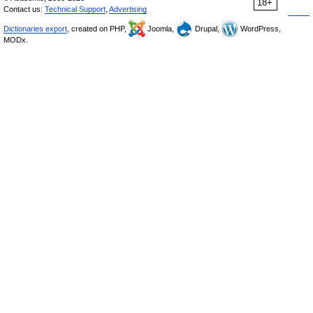
18+
Contact us:
Technical Support
,
Advertising
Dictionaries export
, created on PHP,
Joomla,
Drupal,
WordPress,
MODx.