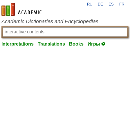
RU
DE
ES
FR
en-academic.com
Academic Dictionaries and Encyclopedias
Interpretations
Translations
Books
Игры ⚽