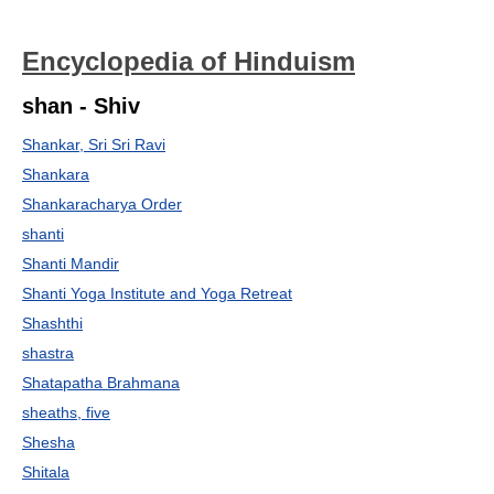
Encyclopedia of Hinduism
shan - Shiv
Shankar, Sri Sri Ravi
Shankara
Shankaracharya Order
shanti
Shanti Mandir
Shanti Yoga Institute and Yoga Retreat
Shashthi
shastra
Shatapatha Brahmana
sheaths, five
Shesha
Shitala