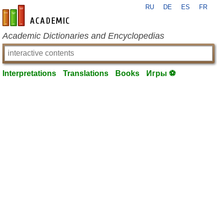
RU
DE
ES
FR
en-academic.com
Academic Dictionaries and Encyclopedias
Interpretations
Translations
Books
Игры ⚽