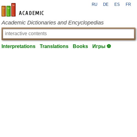
RU
DE
ES
FR
en-academic.com
Academic Dictionaries and Encyclopedias
Interpretations
Translations
Books
Игры ⚽