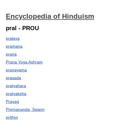
Encyclopedia of Hinduism
pral - PROU
pralaya
pramana
prana
Prana Yoga Ashram
pranayama
prasada
pratyahara
pratyaksha
Prayag
Premananda, Swami
prithivi