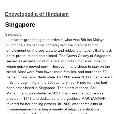
Encyclopedia of Hinduism
Singapore
Singapore
Indian migrants began to arrive in what was Brit-ish Malaya
during the 19th century, primarily with the intent of finding
employment on the sug-arcane and rubber plantations that British
entre-preneurs had established. The Crown Colony of Singapore
served as an initial point of arrival for Indian migrants, most of
whom quickly moved north. However, many chose to stay on the
island. Most were from lower-caste families, and more than 60
percent from Tamil Nadu state. By 1900 some 16,000 had arrived.
By the beginning of the 20th century, four Hindu temples had
been established in Singapore. The oldest of these, Sri
Mariammam, was started in 1827; the present structure was
erected in 1843 and dedicated to the goddess MARIYAMMAN,
revered for her healing powers. In 1905, after complaints of
mismanagement affecting a variety of religious institutions,