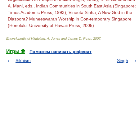
A. Mani, eds., Indian Communities in South East Asia (Singapore:
Times Academic Press, 1993); Vineeta Sinha, A New God in the
Diaspora? Muneeswaran Worship in Con-temporary Singapore
(Honolulu: University of Hawaii Press, 2005).
Encyclopedia of Hinduism
.
A. Jones and James D. Ryan
.
2007
.
Игры ⚽
Поможем написать реферат
Sikhism
Singh