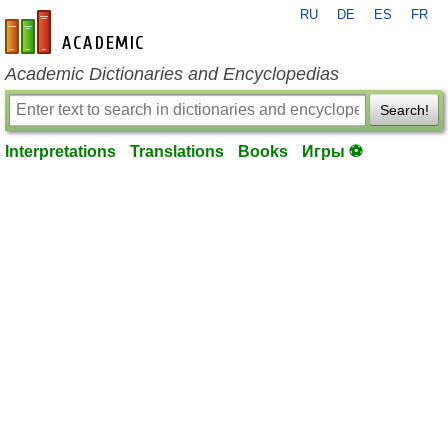
RU
DE
ES
FR
en-academic.com
Academic Dictionaries and Encyclopedias
Search!
Interpretations
Translations
Books
Игры ⚽