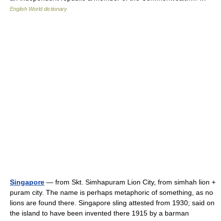
English World dictionary
Singapore
— from Skt. Simhapuram Lion City, from simhah lion +
puram city. The name is perhaps metaphoric of something, as no
lions are found there. Singapore sling attested from 1930; said on
the island to have been invented there 1915 by a barman