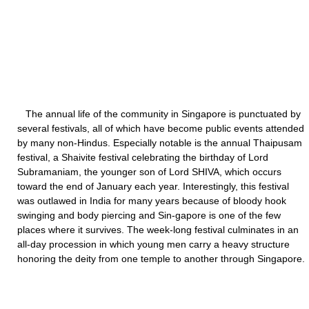
The annual life of the community in Singapore is punctuated by
several festivals, all of which have become public events attended
by many non-Hindus. Especially notable is the annual Thaipusam
festival, a Shaivite festival celebrating the birthday of Lord
Subramaniam, the younger son of Lord SHIVA, which occurs
toward the end of January each year. Interestingly, this festival
was outlawed in India for many years because of bloody hook
swinging and body piercing and Sin-gapore is one of the few
places where it survives. The week-long festival culminates in an
all-day procession in which young men carry a heavy structure
honoring the deity from one temple to another through Singapore.