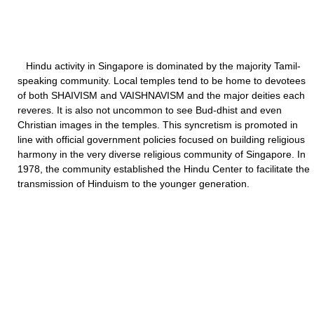
Hindu activity in Singapore is dominated by the majority Tamil-
speaking community. Local temples tend to be home to devotees
of both SHAIVISM and VAISHNAVISM and the major deities each
reveres. It is also not uncommon to see Bud-dhist and even
Christian images in the temples. This syncretism is promoted in
line with official government policies focused on building religious
harmony in the very diverse religious community of Singapore. In
1978, the community established the Hindu Center to facilitate the
transmission of Hinduism to the younger generation.