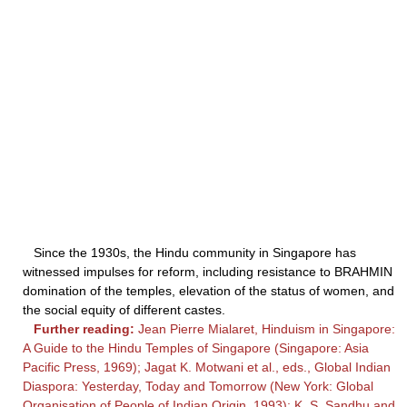
Since the 1930s, the Hindu community in Singapore has
witnessed impulses for reform, including resistance to BRAHMIN
domination of the temples, elevation of the status of women, and
the social equity of different castes.
Further reading:
Jean Pierre Mialaret, Hinduism in Singapore:
A Guide to the Hindu Temples of Singapore (Singapore: Asia
Pacific Press, 1969); Jagat K. Motwani et al., eds., Global Indian
Diaspora: Yesterday, Today and Tomorrow (New York: Global
Organisation of People of Indian Origin, 1993); K. S. Sandhu and