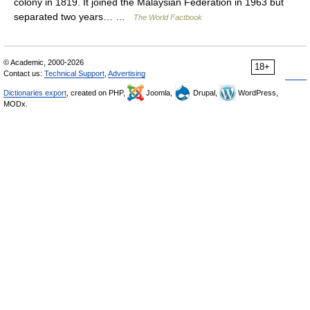
colony in 1819. It joined the Malaysian Federation in 1963 but
separated two years… …
The World Factbook
© Academic, 2000-2026
18+
Contact us:
Technical Support
,
Advertising
Dictionaries export
, created on PHP,
Joomla,
Drupal,
WordPress,
MODx.