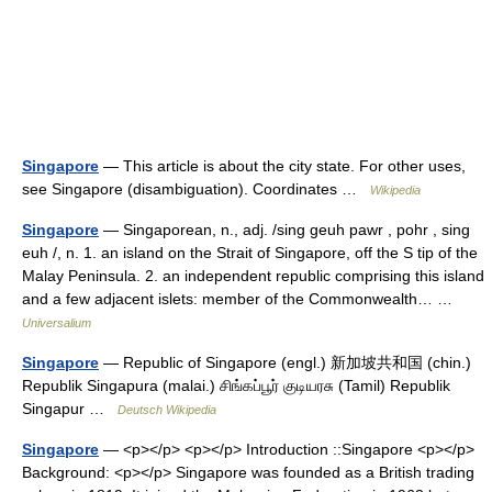
Singapore
— This article is about the city state. For other uses,
see Singapore (disambiguation). Coordinates …
Wikipedia
Singapore
— Singaporean, n., adj. /sing geuh pawr , pohr , sing
euh /, n. 1. an island on the Strait of Singapore, off the S tip of the
Malay Peninsula. 2. an independent republic comprising this island
and a few adjacent islets: member of the Commonwealth… …
Universalium
Singapore
— Republic of Singapore (engl.) 新加坡共和国 (chin.)
Republik Singapura (malai.) சிங்கப்பூர் குடியரசு (Tamil) Republik
Singapur …
Deutsch Wikipedia
Singapore
— <p></p> <p></p> Introduction ::Singapore <p></p>
Background: <p></p> Singapore was founded as a British trading