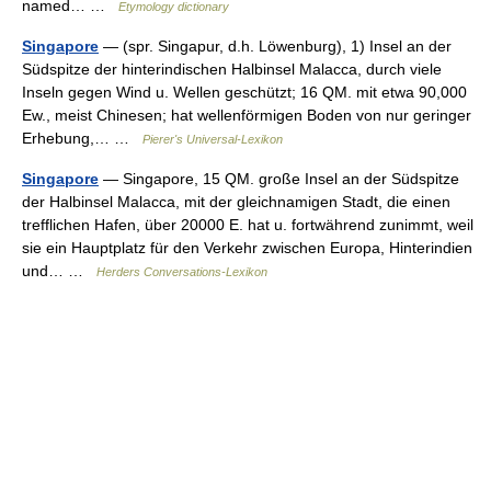
named… …
Etymology dictionary
Singapore
— (spr. Singapur, d.h. Löwenburg), 1) Insel an der
Südspitze der hinterindischen Halbinsel Malacca, durch viele
Inseln gegen Wind u. Wellen geschützt; 16 QM. mit etwa 90,000
Ew., meist Chinesen; hat wellenförmigen Boden von nur geringer
Erhebung,… …
Pierer's Universal-Lexikon
Singapore
— Singapore, 15 QM. große Insel an der Südspitze
der Halbinsel Malacca, mit der gleichnamigen Stadt, die einen
trefflichen Hafen, über 20000 E. hat u. fortwährend zunimmt, weil
sie ein Hauptplatz für den Verkehr zwischen Europa, Hinterindien
und… …
Herders Conversations-Lexikon