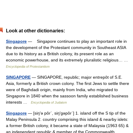
Look at other dictionaries:
Singapore
— Singapore continues to play an important role in
the development of the Protestant community in Southeast ASIA
due to its history as a British colony, its present role as an
economic powerhouse, and its extremely pluralistic religious… …
Encyclopedia of Protestantism
SINGAPORE
— SINGAPORE, republic; major entrepôt of S.E.
Asia, formerly a British crown colony. The first Jews to settle there
were of Baghdadi origin, mainly from India, who migrated to
Singapore in 1840 when the sassoon family established business
interests …
Encyclopedia of Judaism
Singapore
— [siŋ′ə pôr΄, siŋ′gəpôr΄] 1. island off the S tip of the
Malay Peninsula 2. country comprising this island & nearby islets:
a former British colony, it became a state of Malaysia (1963 65) &
an independent republic & member of the Commonwealth… …