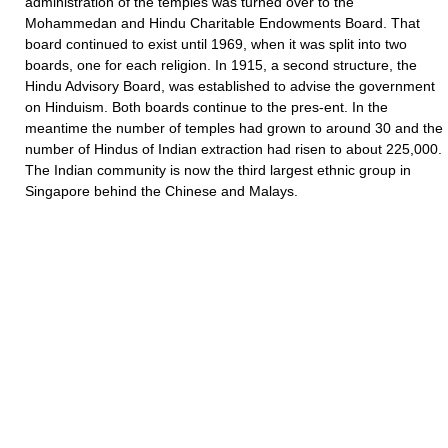
administration of the temples was turned over to the
Mohammedan and Hindu Charitable Endowments Board. That
board continued to exist until 1969, when it was split into two
boards, one for each religion. In 1915, a second structure, the
Hindu Advisory Board, was established to advise the government
on Hinduism. Both boards continue to the pres-ent. In the
meantime the number of temples had grown to around 30 and the
number of Hindus of Indian extraction had risen to about 225,000.
The Indian community is now the third largest ethnic group in
Singapore behind the Chinese and Malays.