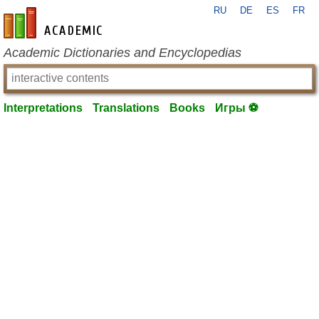
RU
DE
ES
FR
en-academic.com
Academic Dictionaries and Encyclopedias
Interpretations
Translations
Books
Игры ⚽