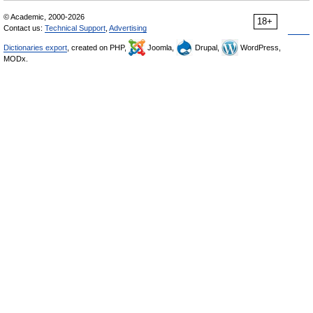
© Academic, 2000-2026
18+
Contact us:
Technical Support
,
Advertising
Dictionaries export
, created on PHP,
Joomla,
Drupal,
WordPress,
MODx.