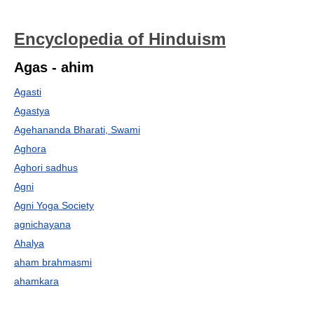
Encyclopedia of Hinduism
Agas - ahim
Agasti
Agastya
Agehananda Bharati, Swami
Aghora
Aghori sadhus
Agni
Agni Yoga Society
agnichayana
Ahalya
aham brahmasmi
ahamkara