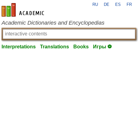
RU
DE
ES
FR
en-academic.com
Academic Dictionaries and Encyclopedias
Interpretations
Translations
Books
Игры ⚽