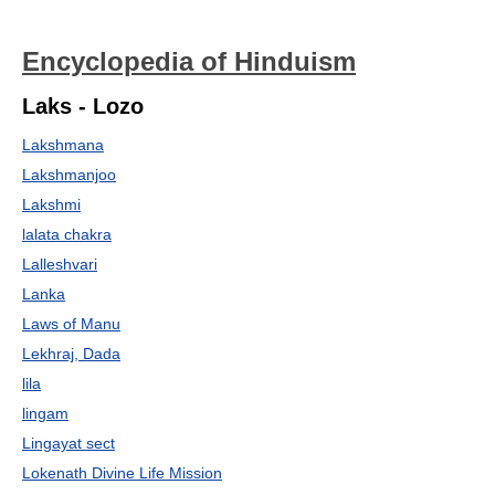
Encyclopedia of Hinduism
Laks - Lozo
Lakshmana
Lakshmanjoo
Lakshmi
lalata chakra
Lalleshvari
Lanka
Laws of Manu
Lekhraj, Dada
lila
lingam
Lingayat sect
Lokenath Divine Life Mission