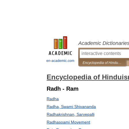
Academic Dictionarie
en-academic.com
Encyclopedia of Hinduism
Encyclopedia of Hindui
Radh - Ram
Radha
Radha, Swami Shivananda
Radhakrishnan, Sarvepalli
Radhasoami Movement