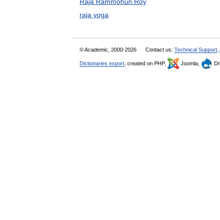
Raja Rammohun Roy
raja yoga
© Academic, 2000-2026
Contact us:
Technical Support
,
Dictionaries export
, created on PHP,
Joomla,
Dr