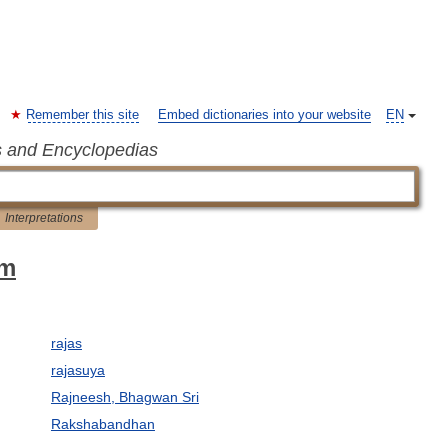
Remember this site
Embed dictionaries into your website
EN
s and Encyclopedias
Interpretations
sm
rajas
rajasuya
Rajneesh, Bhagwan Sri
Rakshabandhan