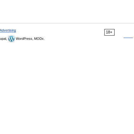
Advertising
18+
upal,
WordPress, MODx.